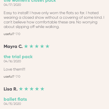
the women's closet pack
04/17/2020
Easy to install! I have only worn the flats so far. I hated
wearing a closed show without a covering of some kind. I
can't believe how comfortable these are. No worrying
about slipping off while walking.
0
Mayra
C.
★ ★ ★ ★ ★
the trial pack
04/16/2020
Love them!!!
0
Lisa
R.
★ ★ ★ ★ ★
ballet flats
04/15/2020