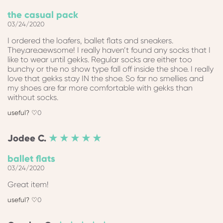
the casual pack
03/24/2020
I ordered the loafers, ballet flats and sneakers.
They.are.aewsome! I really haven’t found any socks that I
like to wear until gekks. Regular socks are either too
bunchy or the no show type fall off inside the shoe. I really
love that gekks stay IN the shoe. So far no smellies and
my shoes are far more comfortable with gekks than
without socks.
0
Jodee
C.
★ ★ ★ ★ ★
ballet flats
03/24/2020
Great item!
0