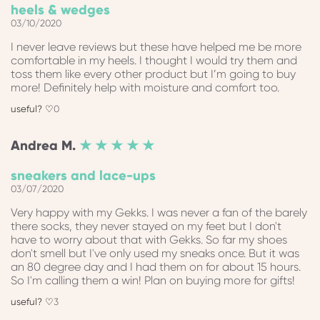
heels & wedges
03/10/2020
I never leave reviews but these have helped me be more
comfortable in my heels. I thought I would try them and
toss them like every other product but I’m going to buy
more! Definitely help with moisture and comfort too.
0
Andrea
M.
★ ★ ★ ★ ★
sneakers and lace-ups
03/07/2020
Very happy with my Gekks. I was never a fan of the barely
there socks, they never stayed on my feet but I don't
have to worry about that with Gekks. So far my shoes
don't smell but I've only used my sneaks once. But it was
an 80 degree day and I had them on for about 15 hours.
So I'm calling them a win! Plan on buying more for gifts!
3