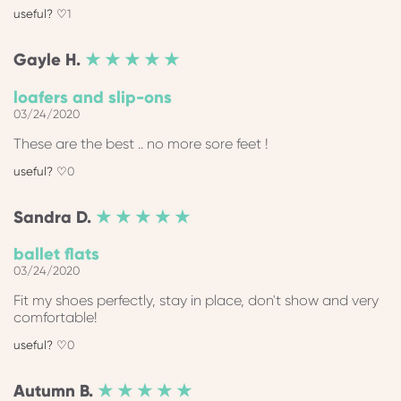
1
Gayle
H.
★ ★ ★ ★ ★
loafers and slip-ons
03/24/2020
These are the best .. no more sore feet !
0
Sandra
D.
★ ★ ★ ★ ★
ballet flats
03/24/2020
Fit my shoes perfectly, stay in place, don't show and very
comfortable!
0
Autumn
B.
★ ★ ★ ★ ★