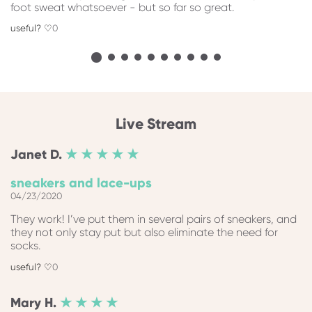
foot sweat whatsoever - but so far so great.
0
Live Stream
Janet
D.
★ ★ ★ ★ ★
sneakers and lace-ups
04/23/2020
They work! I’ve put them in several pairs of sneakers, and
they not only stay put but also eliminate the need for
socks.
0
Mary
H.
★ ★ ★ ★