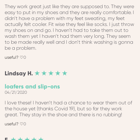
They work great just like they are supposed to. They were
easy to put in my shoes and they are really comfortable. I
didn’t have a problem with my feet sweating, my feet
actually felt cooler. Fit wise they feel like socks. I just throw
my shoes on and go. I haven’t had to take them out to
wash them yet I haven’t had them very long. They seem
to be made really well and I don’t think washing is gonna
be a problem.
0
Lindsay
H.
★ ★ ★ ★ ★
loafers and slip-ons
04/21/2020
I love these! I haven’t had a chance to wear them out of
the house yet (thanks Covid 19), but so far they work
great. They stay in the shoe and there is no rubbing!
0
F.
★ ★ ★ ★ ★