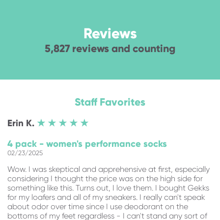
Reviews
5,827 reviews and counting
Staff Favorites
Erin
K.
★ ★ ★ ★ ★
4 pack - women's performance socks
02/23/2025
Wow. I was skeptical and apprehensive at first, especially
considering I thought the price was on the high side for
something like this. Turns out, I love them. I bought Gekks
for my loafers and all of my sneakers. I really can't speak
about odor over time since I use deodorant on the
bottoms of my feet regardless - I can't stand any sort of