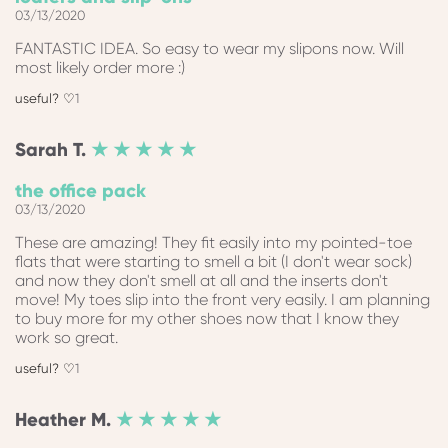
03/13/2020
FANTASTIC IDEA. So easy to wear my slipons now. Will
most likely order more :)
1
Sarah
T.
★ ★ ★ ★ ★
the office pack
03/13/2020
These are amazing! They fit easily into my pointed-toe
flats that were starting to smell a bit (I don't wear sock)
and now they don't smell at all and the inserts don't
move! My toes slip into the front very easily. I am planning
to buy more for my other shoes now that I know they
work so great.
1
Heather
M.
★ ★ ★ ★ ★