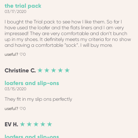
the trial pack
03/17/2020
I bought the Trial pack to see how I like them. So far I
have used the loafer and the flats liners and I am very
impressed! They are very comfortable and don’t bunch
up in my shoes. It definitely meets my criteria for no show
and having a comfortable “sock”. I will buy more.
0
Christine
C.
★ ★ ★ ★ ★
loafers and slip-ons
03/15/2020
They fit in my slip ons perfectly
0
EV
H.
★ ★ ★ ★ ★
loafers and slip-ons