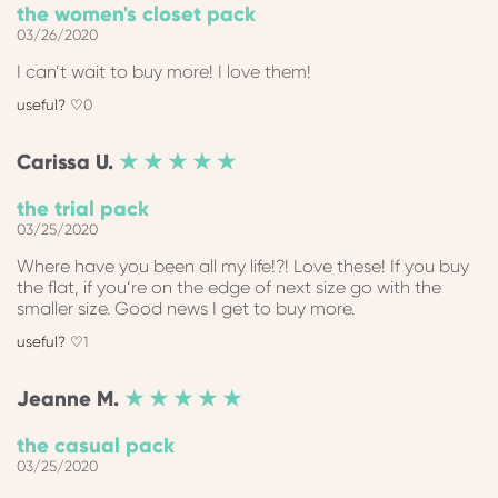
the women's closet pack
03/26/2020
I can’t wait to buy more! I love them!
0
Carissa
U.
★ ★ ★ ★ ★
the trial pack
03/25/2020
Where have you been all my life!?! Love these! If you buy
the flat, if you‘re on the edge of next size go with the
smaller size. Good news I get to buy more.
1
Jeanne
M.
★ ★ ★ ★ ★
the casual pack
03/25/2020