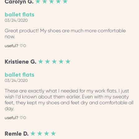
Carolyn
G.
★ ★ ★ ★ ★
ballet flats
03/24/2020
Great product! My shoes are much more comfortable
now.
0
Kristiene
G.
★ ★ ★ ★ ★
ballet flats
03/24/2020
These are exactly what I needed for my work flats. I just
wish I’d known about them earlier. Even with my sweaty
feet, they kept my shoes and feet dry and comfortable all
day.
0
Remle
D.
★ ★ ★ ★