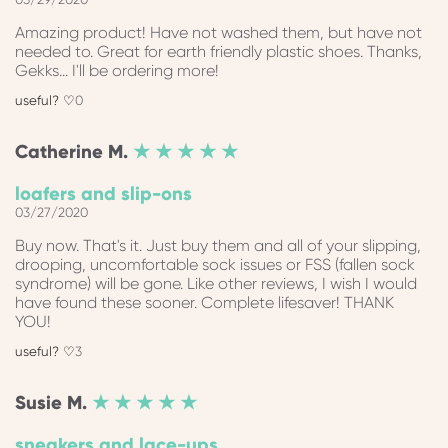
Amazing product! Have not washed them, but have not
needed to. Great for earth friendly plastic shoes. Thanks,
Gekks... I'll be ordering more!
0
Catherine
M.
★ ★ ★ ★ ★
loafers and slip-ons
03/27/2020
Buy now. That's it. Just buy them and all of your slipping,
drooping, uncomfortable sock issues or FSS (fallen sock
syndrome) will be gone. Like other reviews, I wish I would
have found these sooner. Complete lifesaver! THANK
YOU!
3
Susie
M.
★ ★ ★ ★ ★
sneakers and lace-ups