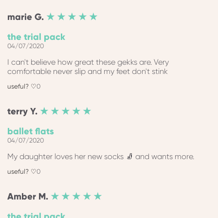
marie
G.
★ ★ ★ ★ ★
the trial pack
04/07/2020
I can't believe how great these gekks are. Very
comfortable never slip and my feet don't stink
0
terry
Y.
★ ★ ★ ★ ★
ballet flats
04/07/2020
My daughter loves her new socks 🧦 and wants more.
0
Amber
M.
★ ★ ★ ★ ★
the trial pack