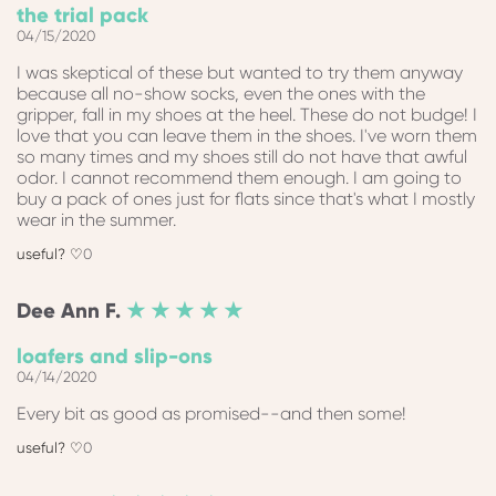
the trial pack
04/15/2020
I was skeptical of these but wanted to try them anyway
because all no-show socks, even the ones with the
gripper, fall in my shoes at the heel. These do not budge! I
love that you can leave them in the shoes. I've worn them
so many times and my shoes still do not have that awful
odor. I cannot recommend them enough. I am going to
buy a pack of ones just for flats since that's what I mostly
wear in the summer.
0
Dee Ann
F.
★ ★ ★ ★ ★
loafers and slip-ons
04/14/2020
Every bit as good as promised--and then some!
0