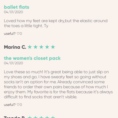
ballet flats
04/01/2020
Loved how my feet are kept dry,but the elastic around
the toes a little tight. Ty
0
Marina
C.
★ ★ ★ ★ ★
the women's closet pack
04/01/2020
Love these so much! It’s great being able to just slip on
my shoes and go. I have sweaty feet so going without
socks isn’t an option for me. Already convinced some
friends to order their own pairs because of how much I
enjoy them. My favorite is for the flats because it’s always
difficult to find socks that aren’t visible.
0