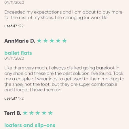
04/11/2020
Exceeded my expectations and I am about to buy more
for the rest of my shoes. Life changing for work life!
2
AnnMarie
D.
★ ★ ★ ★ ★
ballet flats
04/11/2020
Like them very much. I always disliked going barefoot in
any shoe and these are the best solution I’ve found. Took
me a couple of wearrings to get used to them molding to
the shoe, not the foot, but they are super comfortable
and I forget I have them on.
2
Terri
B.
★ ★ ★ ★ ★
loafers and slip-ons