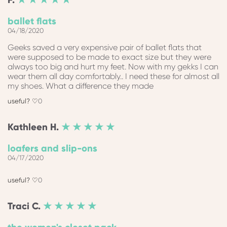
ballet flats
04/18/2020
Geeks saved a very expensive pair of ballet flats that
were supposed to be made to exact size but they were
always too big and hurt my feet. Now with my gekks I can
wear them all day comfortably.. I need these for almost all
my shoes. What a difference they made
0
Kathleen
H.
★ ★ ★ ★ ★
loafers and slip-ons
04/17/2020
0
Traci
C.
★ ★ ★ ★ ★