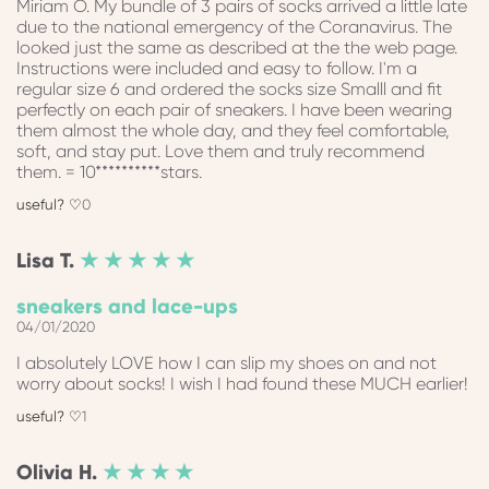
Miriam O. My bundle of 3 pairs of socks arrived a little late
due to the national emergency of the Coranavirus. The
looked just the same as described at the the web page.
Instructions were included and easy to follow. I'm a
regular size 6 and ordered the socks size Smalll and fit
perfectly on each pair of sneakers. I have been wearing
them almost the whole day, and they feel comfortable,
soft, and stay put. Love them and truly recommend
them. = 10**********stars.
0
Lisa
T.
★ ★ ★ ★ ★
sneakers and lace-ups
04/01/2020
I absolutely LOVE how I can slip my shoes on and not
worry about socks! I wish I had found these MUCH earlier!
1
Olivia
H.
★ ★ ★ ★