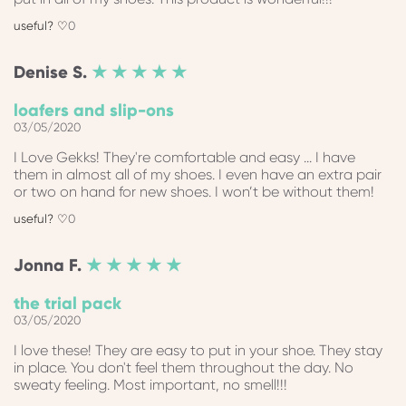
0
Denise
S.
★ ★ ★ ★ ★
loafers and slip-ons
03/05/2020
I Love Gekks! They're comfortable and easy ... I have
them in almost all of my shoes. I even have an extra pair
or two on hand for new shoes. I won’t be without them!
0
Jonna
F.
★ ★ ★ ★ ★
the trial pack
03/05/2020
I love these! They are easy to put in your shoe. They stay
in place. You don't feel them throughout the day. No
sweaty feeling. Most important, no smell!!!