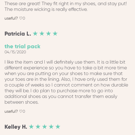
These are great! They fit right in my shoes, and stay put!
The moisture wicking is really effective.
0
Patricia
L.
★ ★ ★ ★
the trial pack
04/15/2020
I like the item and I will definitely use them. It is a little bit
different experience so you have to take a bit more time
when you are putting on your shoes to make sure that
your toes are in the lining. Also, I have only used them for
a couple of weeks so I cannot comment on how durable
they will be. I do plan to purchase more to go into
additional shoes as you cannot transfer them easily
between shoes.
0
Kelley
H.
★ ★ ★ ★ ★