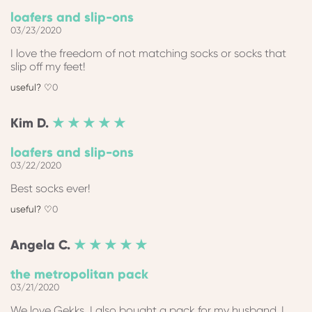
loafers and slip-ons
03/23/2020
I love the freedom of not matching socks or socks that
slip off my feet!
0
Kim
D.
★ ★ ★ ★ ★
loafers and slip-ons
03/22/2020
Best socks ever!
0
Angela
C.
★ ★ ★ ★ ★
the metropolitan pack
03/21/2020
We love Gekks, I also bought a pack for my husband. I