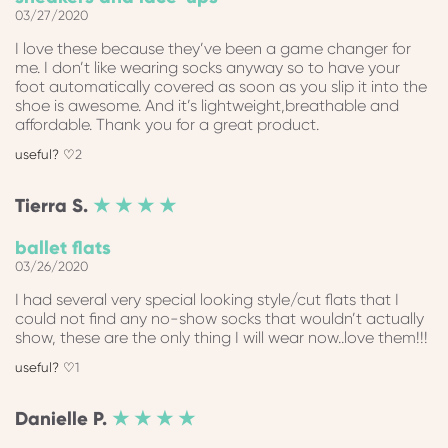
03/27/2020
I love these because they’ve been a game changer for
me. I don’t like wearing socks anyway so to have your
foot automatically covered as soon as you slip it into the
shoe is awesome. And it’s lightweight,breathable and
affordable. Thank you for a great product.
2
Tierra
S.
★ ★ ★ ★
ballet flats
03/26/2020
I had several very special looking style/cut flats that I
could not find any no-show socks that wouldn’t actually
show, these are the only thing I will wear now..love them!!!
1
Danielle
P.
★ ★ ★ ★