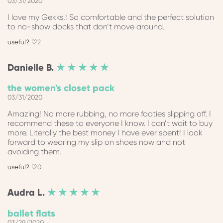
03/31/2020
I love my Gekks,! So comfortable and the perfect solution
to no-show docks that don’t move around.
2
Danielle
B.
★ ★ ★ ★ ★
the women's closet pack
03/31/2020
Amazing! No more rubbing, no more footies slipping off. I
recommend these to everyone I know. I can’t wait to buy
more. Literally the best money I have ever spent! I look
forward to wearing my slip on shoes now and not
avoiding them.
0
Audra
L.
★ ★ ★ ★ ★
ballet flats
03/29/2020