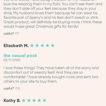
love the wearing them in my flats. You can’t see them and
they don’t slide off your feet because they stay in your
shoe. My husband loves them because he can wear his
favorite pair of Sperry’s and his feet don’t sweat or stink.
Great product, will definitely be buying more. I think these
would make great Christmas gifts for family!
1
Elizabeth
M.
★ ★ ★ ★ ★
the casual pack
03/17/2020
I love these things! They have taken all of the worry and
discomfort out of sweaty feet! And they are so
comfortable! I have already bought more and sent two
others to your site to buy them.
0
Kathy
B.
★ ★ ★ ★ ★