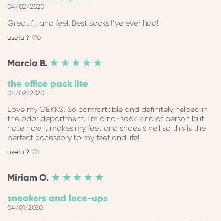
04/02/2020
Great fit and feel. Best socks I’ve ever had!
0
Marcia
B.
★ ★ ★ ★ ★
the office pack lite
04/02/2020
Love my GEKKS! So comfortable and definitely helped in
the odor department. I'm a no-sock kind of person but
hate how it makes my feet and shoes smell so this is the
perfect accessory to my feet and life!
1
Miriam
O.
★ ★ ★ ★ ★
sneakers and lace-ups
04/01/2020