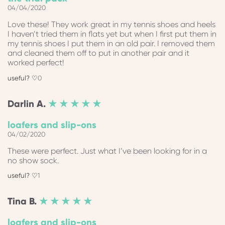
04/04/2020
Love these! They work great in my tennis shoes and heels
I haven’t tried them in flats yet but when I first put them in
my tennis shoes I put them in an old pair. I removed them
and cleaned them off to put in another pair and it
worked perfect!
0
Darlin
A.
★ ★ ★ ★ ★
loafers and slip-ons
04/02/2020
These were perfect. Just what I’ve been looking for in a
no show sock.
1
Tina
B.
★ ★ ★ ★ ★
loafers and slip-ons