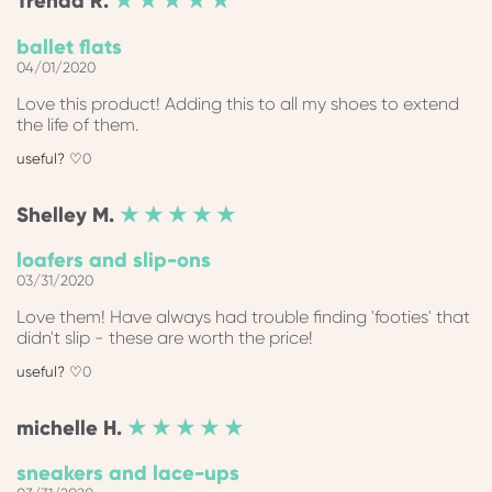
Trenda
R.
★ ★ ★ ★ ★
ballet flats
04/01/2020
Love this product! Adding this to all my shoes to extend
the life of them.
0
Shelley
M.
★ ★ ★ ★ ★
loafers and slip-ons
03/31/2020
Love them! Have always had trouble finding 'footies' that
didn't slip - these are worth the price!
0
michelle
H.
★ ★ ★ ★ ★
sneakers and lace-ups