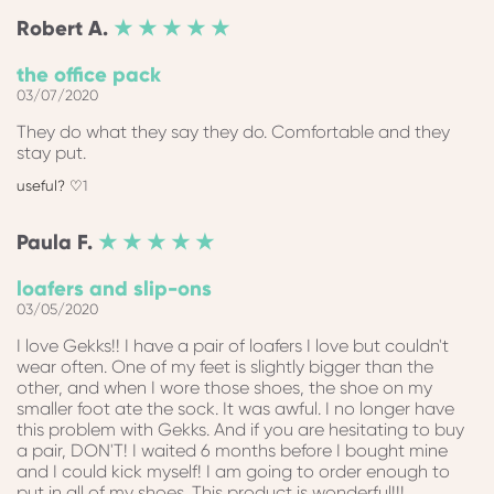
Robert
A.
★ ★ ★ ★ ★
the office pack
03/07/2020
They do what they say they do. Comfortable and they
stay put.
1
Paula
F.
★ ★ ★ ★ ★
loafers and slip-ons
03/05/2020
I love Gekks!! I have a pair of loafers I love but couldn't
wear often. One of my feet is slightly bigger than the
other, and when I wore those shoes, the shoe on my
smaller foot ate the sock. It was awful. I no longer have
this problem with Gekks. And if you are hesitating to buy
a pair, DON'T! I waited 6 months before I bought mine
and I could kick myself! I am going to order enough to
put in all of my shoes. This product is wonderful!!!