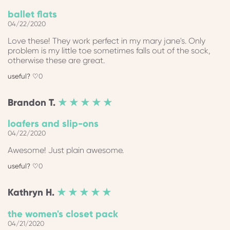
ballet flats
04/22/2020
Love these! They work perfect in my mary jane's. Only
problem is my little toe sometimes falls out of the sock,
otherwise these are great.
0
Brandon
T.
★ ★ ★ ★ ★
loafers and slip-ons
04/22/2020
Awesome! Just plain awesome.
0
Kathryn
H.
★ ★ ★ ★ ★
the women's closet pack
04/21/2020