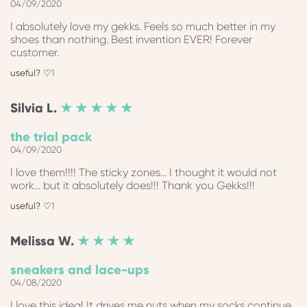
04/09/2020
I absolutely love my gekks. Feels so much better in my
shoes than nothing. Best invention EVER! Forever
customer.
1
Silvia
L.
★ ★ ★ ★ ★
the trial pack
04/09/2020
I love them!!!! The sticky zones... I thought it would not
work... but it absolutely does!!! Thank you Gekks!!!
1
Melissa
W.
★ ★ ★ ★
sneakers and lace-ups
04/08/2020
I love this idea! It drives me nuts when my socks continue