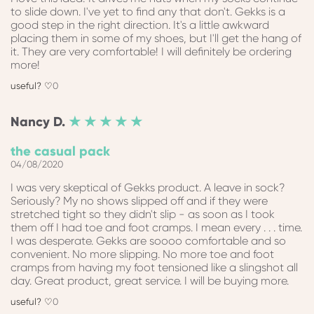
to slide down. I've yet to find any that don't. Gekks is a
good step in the right direction. It's a little awkward
placing them in some of my shoes, but I'll get the hang of
it. They are very comfortable! I will definitely be ordering
more!
0
Nancy
D.
★ ★ ★ ★ ★
the casual pack
04/08/2020
I was very skeptical of Gekks product. A leave in sock?
Seriously? My no shows slipped off and if they were
stretched tight so they didn't slip - as soon as I took
them off I had toe and foot cramps. I mean every . . . time.
I was desperate. Gekks are soooo comfortable and so
convenient. No more slipping. No more toe and foot
cramps from having my foot tensioned like a slingshot all
day. Great product, great service. I will be buying more.
0