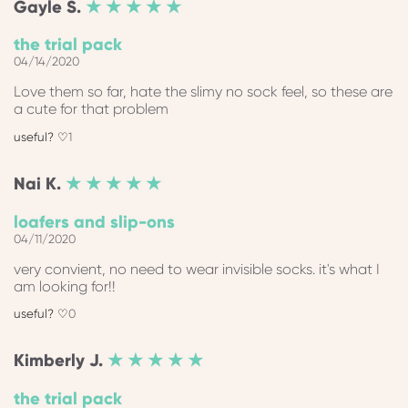
Gayle
S.
★ ★ ★ ★ ★
the trial pack
04/14/2020
Love them so far, hate the slimy no sock feel, so these are
a cute for that problem
1
Nai
K.
★ ★ ★ ★ ★
loafers and slip-ons
04/11/2020
very convient, no need to wear invisible socks. it's what I
am looking for!!
0
Kimberly
J.
★ ★ ★ ★ ★
the trial pack